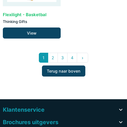
Flexilight - Basketbal
Thinking Gifts
View
Volgende
1
2
3
4
keyboard_arrow_right
Terug naar boven
Klantenservice

Brochures uitgevers
