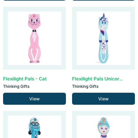
Flexilight Pals - Cat
Flexilight Pals Unicorn - Blue
Thinking Gifts
Thinking Gifts
View
View