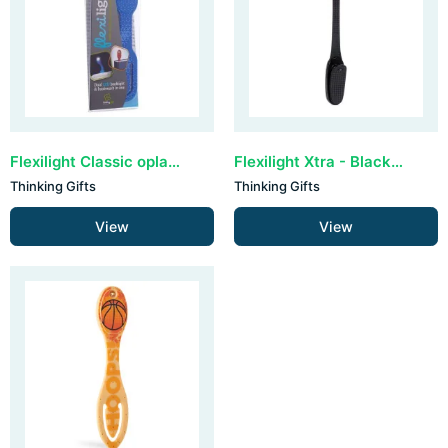
Flexilight Classic oplaadbaar - Blue Hexagonal
Flexilight Xtra - Black Dots
Thinking Gifts
Thinking Gifts
View
View