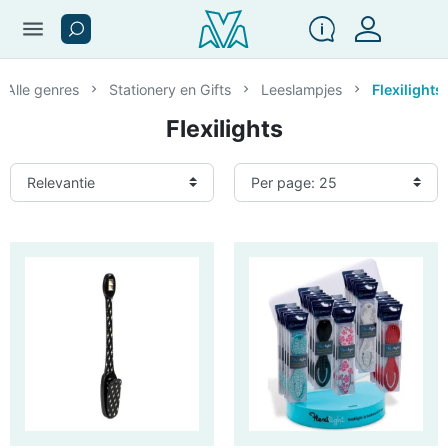
menu
Alle genres
Stationery en Gifts
Leeslampjes
Flexilights
Flexilights