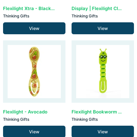
Flexilight Xtra - Black Bolt
Display | Flexilight Classic (30 stuks)
Thinking Gifts
Thinking Gifts
View
View
Flexilight - Avocado
Flexilight Bookworm - Green
Thinking Gifts
Thinking Gifts
View
View