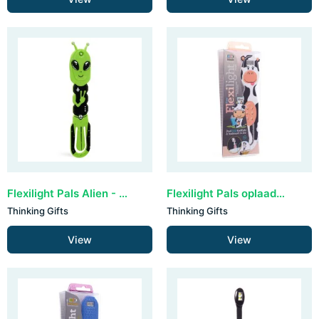
Flexilight Pals Alien - Green
Flexilight Pals oplaadbaar - Cow
Thinking Gifts
Thinking Gifts
View
View