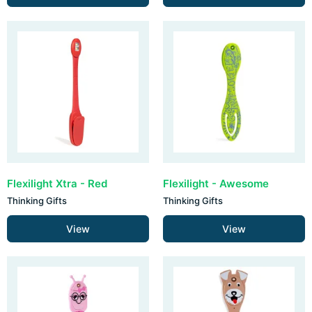
Flexilight Xtra - Red
Flexilight - Awesome
Thinking Gifts
Thinking Gifts
View
View