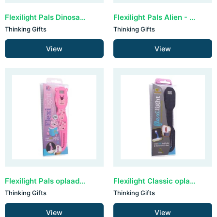
Flexilight Pals Dinosaur - Green
Flexilight Pals Alien - Purple
Thinking Gifts
Thinking Gifts
View
View
Flexilight Pals oplaadbaar - Bear
Flexilight Classic oplaadbaar - Black Dots
Thinking Gifts
Thinking Gifts
View
View