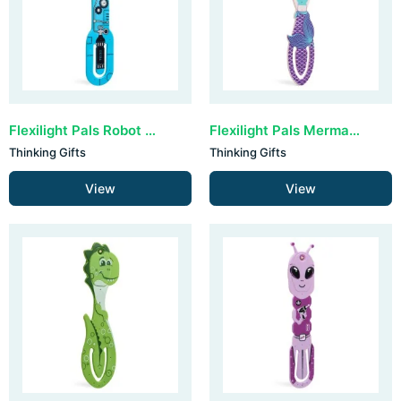
Flexilight Pals Robot - Blue
Flexilight Pals Mermaid Purple
Thinking Gifts
Thinking Gifts
View
View