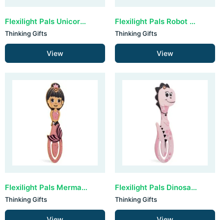
Flexilight Pals Unicorn - Purple
Flexilight Pals Robot - Grey
Thinking Gifts
Thinking Gifts
View
View
Flexilight Pals Mermaid Pink
Flexilight Pals Dinosaur - Pink
Thinking Gifts
Thinking Gifts
View
View