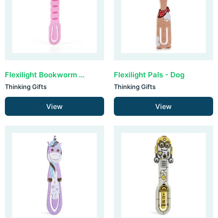
Flexilight Bookworm - Pink
Flexilight Pals - Dog
Thinking Gifts
Thinking Gifts
View
View