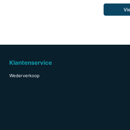
Vi
Klantenservice
Wederverkoop