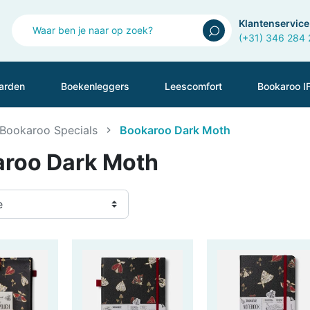
Klantenservice
(+31) 346 284
arden
Boekenleggers
Leescomfort
Bookaroo I
Bookaroo Specials
Bookaroo Dark Moth
roo Dark Moth