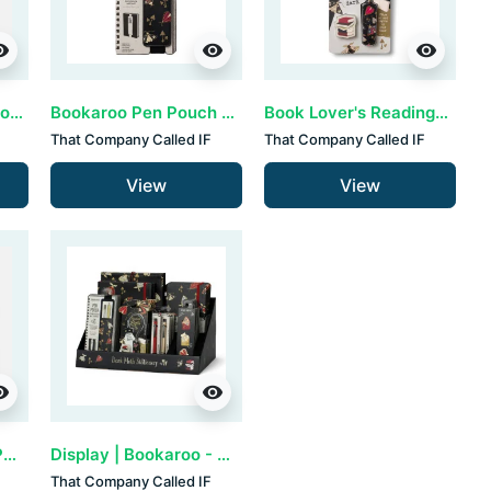
ility
visibility
visibility
Bookaroo A5 notebook - Dark Moth
Bookaroo Pen Pouch - Dark Moth
Book Lover's Reading Light - Dark Moth
That Company Called IF
That Company Called IF
View
View
ility
visibility
Bookaroo Ballpoint Pen - Dark Red (set van 3)
Display | Bookaroo - Dark Moth
That Company Called IF