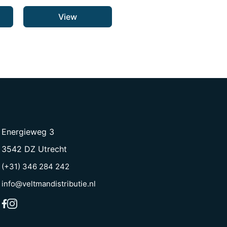
View
Energieweg 3
3542 DZ Utrecht
(+31) 346 284 242
info@veltmandistributie.nl