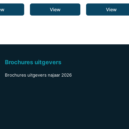
ew
View
View
Brochures uitgevers
Brochures uitgevers najaar 2026