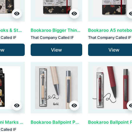
visibility
visibility
visib
Bookaroo Books & Stuff Pouch - Dark Moth
Bookaroo Bigger Things Notebook - Dark Moth
Called IF
That Company Called IF
That Company Called IF
ew
View
View
visibility
visibility
visib
Magnetic Mini Marks by IF - Dark Moth (set van 3)
Bookaroo Ballpoint Pen - Gold (set van 3)
Called IF