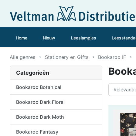
Home
Nieuw
Leeslampjes
Leesstanda
Alle genres
Stationery en Gifts
Bookaroo IF
Booka
Categorieën
Bookaroo Botanical
Bookaroo Dark Floral
Bookaroo Dark Moth
Bookaroo Fantasy