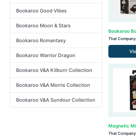
Bookaroo Good Vibes
Bookaroo Moon & Stars
That Company 
Bookaroo Romantasy
Vi
Bookaroo Warrior Dragon
Bookaroo V&A Kilburn Collection
Bookaroo V&A Morris Collection
Bookaroo V&A Sundour Collection
That Company 