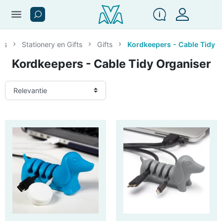
menu
res
Stationery en Gifts
Gifts
Kordkeepers - Cable Tidy 
Kordkeepers - Cable Tidy Organiser