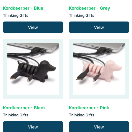
Kordkeerper - Blue
Kordkeerper - Grey
Thinking Gifts
Thinking Gifts
View
View
Kordkeerper - Black
Kordkeerper - Pink
Thinking Gifts
Thinking Gifts
View
View