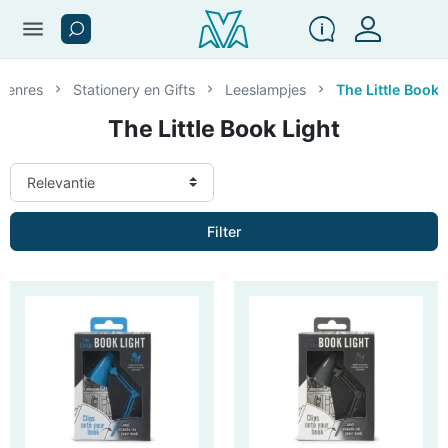
menu
 genres
Stationery en Gifts
Leeslampjes
The Little Book 
The Little Book Light
Filter