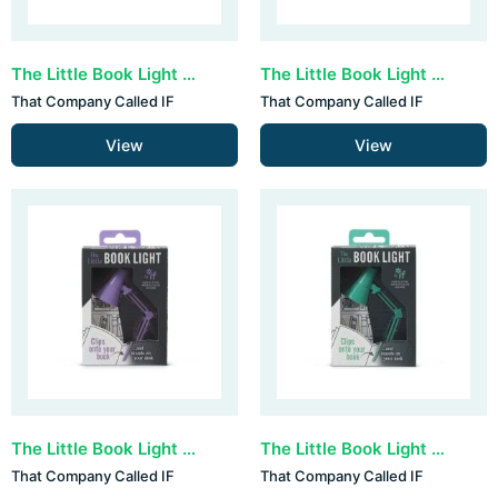
The Little Book Light - Blue
The Little Book Light - Grey
That Company Called IF
That Company Called IF
View
View
The Little Book Light - Lilac
The Little Book Light - Mint
That Company Called IF
That Company Called IF