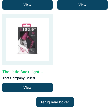
View
View
The Little Book Light - Pink
That Company Called IF
View
Terug naar boven