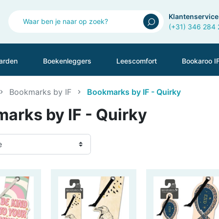
Klantenservice
(+31) 346 284
arden
Boekenleggers
Leescomfort
Bookaroo I
Bookmarks by IF
Bookmarks by IF - Quirky
arks by IF - Quirky