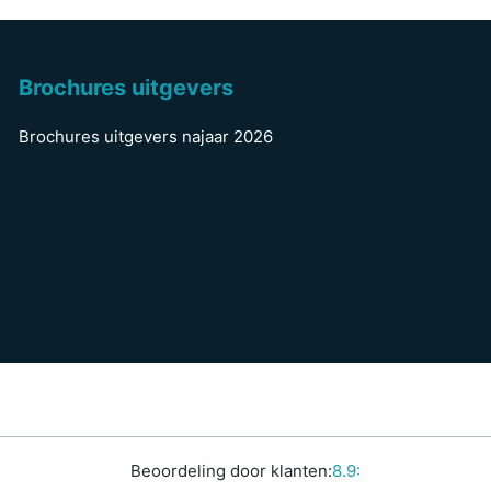
Brochures uitgevers
Brochures uitgevers najaar 2026
Beoordeling door klanten:
8.9: