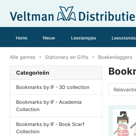
Home
Nieuw
Leeslampjes
Leesstanda
Alle genres
Stationery en Gifts
Boekenleggers
Bookm
Categorieën
Bookmarks by IF - 3D collection
Bookmarks by IF - Academia
Collection
Bookmarks by IF - Book Scarf
Collection