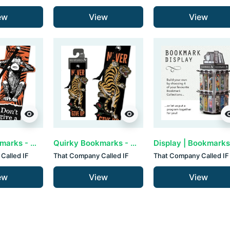
ew
View
View
visibility
visibility
visib
Quirky Bookmarks - Monkey’s (set van 3)
Quirky Bookmarks - Never Give Up (set van 3)
Called IF
That Company Called IF
That Company Called IF
ew
View
View