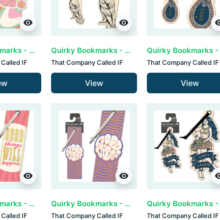
visibility
visibility
visib
Quirky Bookmarks - Be Kind (set van 3)
Quirky Bookmarks - Crow (set van 3)
Called IF
That Company Called IF
That Company Called IF
ew
View
View
visibility
visibility
visib
Quirky Bookmarks - Good Things (set van 3)
Quirky Bookmarks - Good Vibes (set van 3)
Called IF
That Company Called IF
That Company Called IF