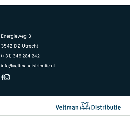
Energieweg 3
3542 DZ Utrecht
(+31) 346 284 242
info@veltmandistributie.nl