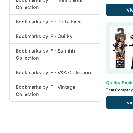
Collection
Vi
Bookmarks by IF - Pull a Face
Bookmarks by IF - Quirky
Bookmarks by IF - Sshhhh
Collection
Bookmarks by IF - V&A Collection
Bookmarks by IF - Vintage
That Company 
Collection
Vi