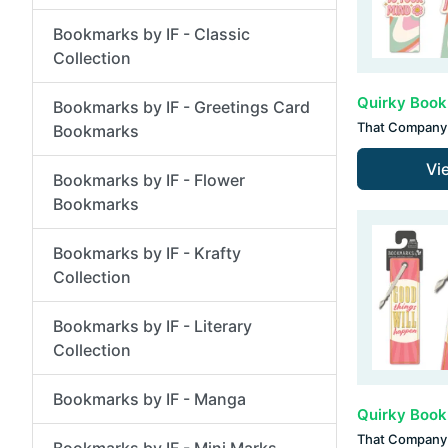
Bookmarks by IF - Classic
Collection
Bookmarks by IF - Greetings Card
That Company 
Bookmarks
Vi
Bookmarks by IF - Flower
Bookmarks
Bookmarks by IF - Krafty
Collection
Bookmarks by IF - Literary
Collection
Bookmarks by IF - Manga
That Company 
Bookmarks by IF - Mini Marks