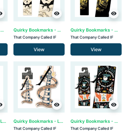
ility
visibility
visibility
Quirky Bookmarks - Endless (set van 3)
Quirky Bookmarks - Fantasy (set van 3)
Quirky Bookmarks - Gold Skull (set van 3)
That Company Called IF
That Company Called IF
View
View
ility
visibility
visibility
Quirky Bookmarks - Life is a dance (set van 3)
Quirky Bookmarks - Light House (set van 3)
Quirky Bookmarks - Magic (set van 3)
That Company Called IF
That Company Called IF