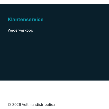
Klantenservice
Wederverkoop
© 2026 Veltmandistributie.nl