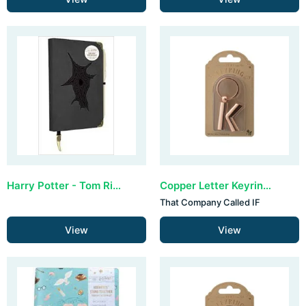
Harry Potter - Tom Riddle Diary
Copper Letter Keyring - K (set van 3)
That Company Called IF
View
View