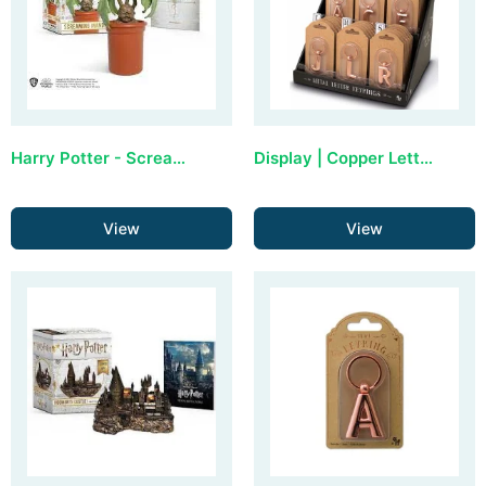
Harry Potter - Screaming Mandrake (with sound)
Display | Copper Letter Keyring (36 stuks)
View
View