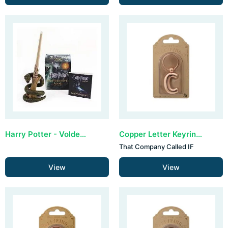
Harry Potter - Voldemort's Wand & Sticker Kit (lights up)
Copper Letter Keyring - C (set van 3)
That Company Called IF
View
View