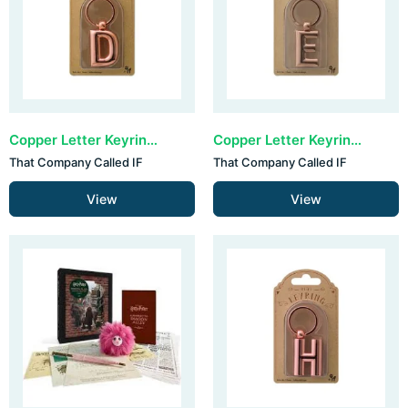
Copper Letter Keyring - D (set van 3)
Copper Letter Keyring - E (set van 3)
That Company Called IF
That Company Called IF
View
View