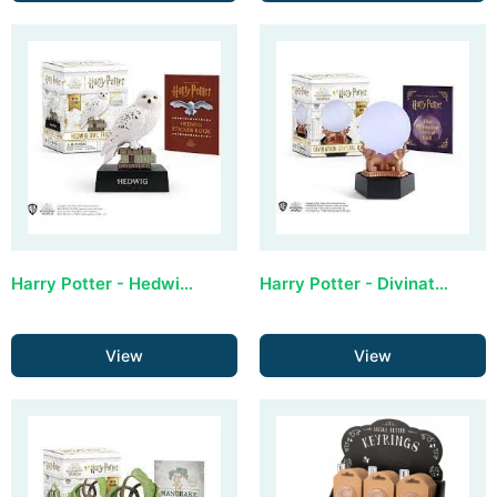
Harry Potter - Hedwig Owl Figurine (with sound)
Harry Potter - Divination Crystal Ball (lights up)
View
View