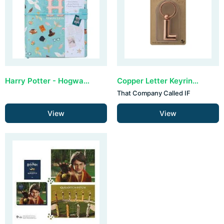
Harry Potter - Hogwarts Stand Together Traveler's Notebook Set
Copper Letter Keyring - L (set van 3)
That Company Called IF
View
View