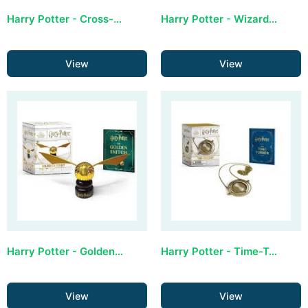
Harry Potter - Cross-stitch Mini Kit
Harry Potter - Wizard Chess Mini Kit
View
View
Harry Potter - Golden Snitch Mini Kit: Revised Edition
Harry Potter - Time-Turner Kit (Revised, All-Metal Construction)
View
View