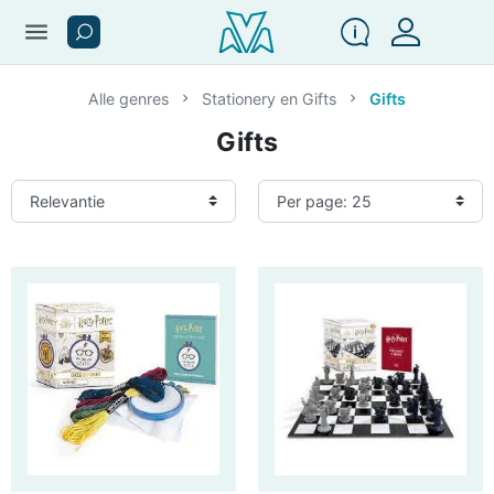
menu
Alle genres
Stationery en Gifts
Gifts
Gifts