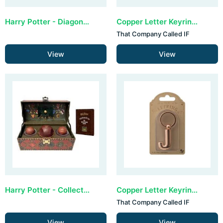
Harry Potter - Diagon Alley Collectible Set
Copper Letter Keyring - H (set van 3)
That Company Called IF
View
View
Harry Potter - Collectible Quidditch Set (Incl removeable Golden Snitch!) Revised Edition
Copper Letter Keyring - J (set van 3)
That Company Called IF
View
View