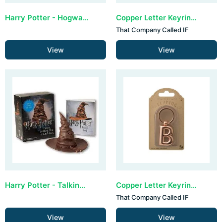
Harry Potter - Hogwarts Castle and Sticker Book (lights up)
Copper Letter Keyring - A (set van 3)
That Company Called IF
View
View
Harry Potter - Talking Sorting Hat and Sticker Book
Copper Letter Keyring - B (set van 3)
That Company Called IF
View
View