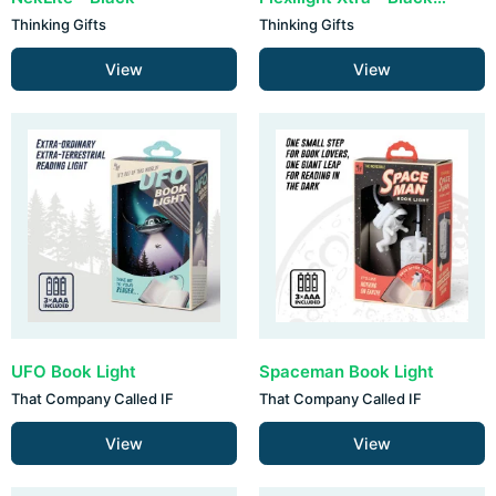
Thinking Gifts
Thinking Gifts
View
View
UFO Book Light
Spaceman Book Light
That Company Called IF
That Company Called IF
View
View