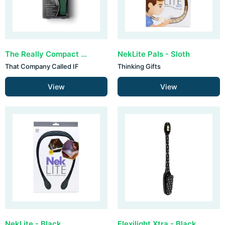
The Really Compact Travel Book Light - Forest Green
NekLite Pals - Sloth
That Company Called IF
Thinking Gifts
View
View
NekLite - Black
Flexilight Xtra - Black Bolt