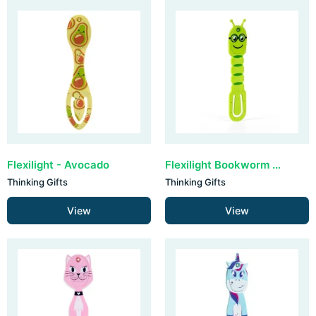
Flexilight - Avocado
Flexilight Bookworm - Green
Thinking Gifts
Thinking Gifts
View
View