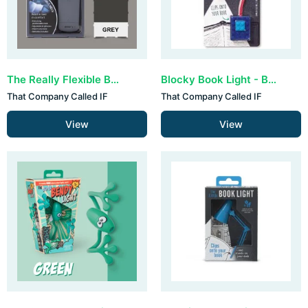
The Really Flexible Book Light - Grey
Blocky Book Light - Blue
That Company Called IF
That Company Called IF
View
View