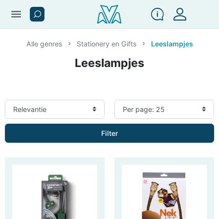
menu
Alle genres
Stationery en Gifts
Leeslampjes
Leeslampjes
Filter