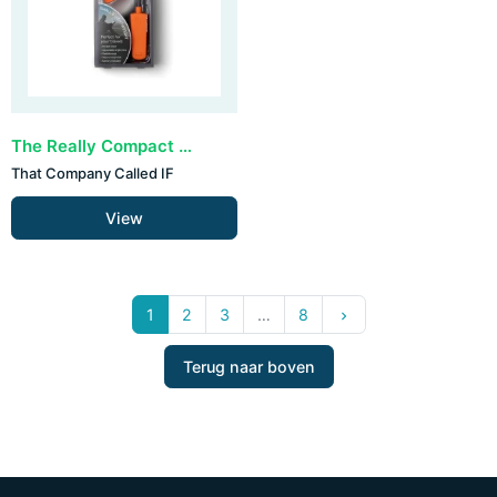
The Really Compact Travel Book Light - Orange
That Company Called IF
View
Volgende
1
2
3
…
8
keyboard_arrow_right
Terug naar boven