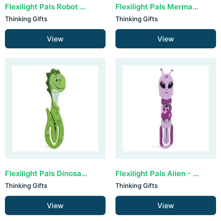
Flexilight Pals Robot - Blue
Flexilight Pals Mermaid Purple
Thinking Gifts
Thinking Gifts
View
View
Flexilight Pals Dinosaur - Green
Flexilight Pals Alien - Purple
Thinking Gifts
Thinking Gifts
View
View