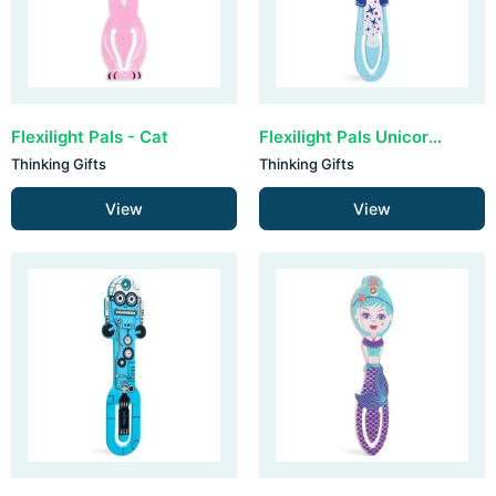
Flexilight Pals - Cat
Flexilight Pals Unicorn - Blue
Thinking Gifts
Thinking Gifts
View
View