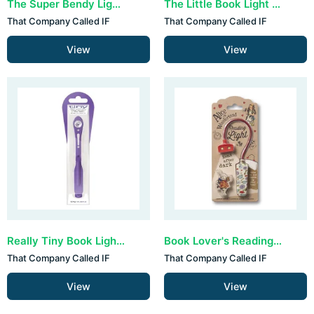
The Super Bendy Light - Green
The Little Book Light - Blue
That Company Called IF
That Company Called IF
View
View
Really Tiny Book Light - Purple
Book Lover's Reading Light - Alice
That Company Called IF
That Company Called IF
View
View