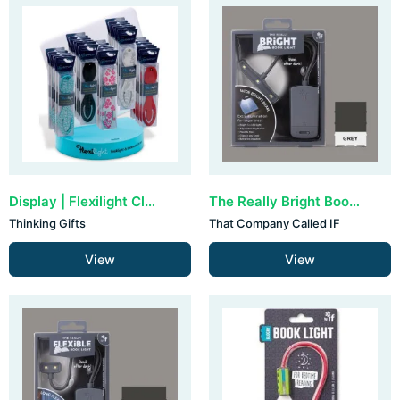
Display | Flexilight Classic (30 stuks)
The Really Bright Book Light - Grey
Thinking Gifts
That Company Called IF
View
View