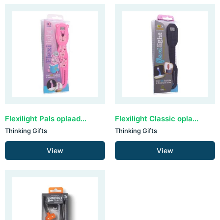
Flexilight Pals oplaadbaar - Bear
Flexilight Classic oplaadbaar - Black Dots
Thinking Gifts
Thinking Gifts
View
View