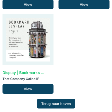
View
View
Display | Bookmarks by IF (72 stuks - zelf samenstellen)
That Company Called IF
View
Terug naar boven