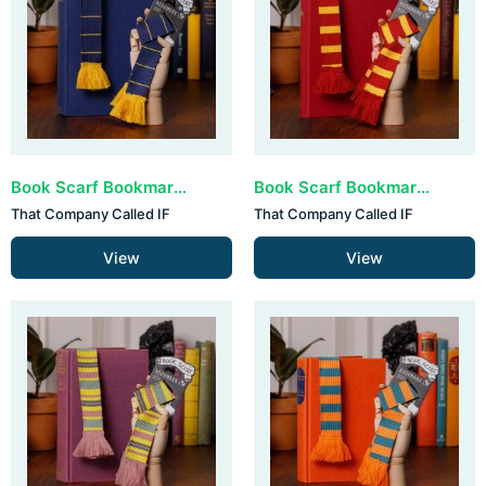
Book Scarf Bookmark - Navy & Yellow (set van 3)
Book Scarf Bookmark - Bergundy & Yellow (set van 3)
That Company Called IF
That Company Called IF
View
View