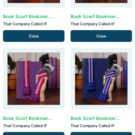
Book Scarf Bookmark - Red, White & Blue (set van 3)
Book Scarf Bookmark - Classic Colours (set van 3)
That Company Called IF
That Company Called IF
View
View
Book Scarf Bookmark - Pink & Purple (set van 3)
Book Scarf Bookmark - Blue & Pink (set van 3)
That Company Called IF
That Company Called IF