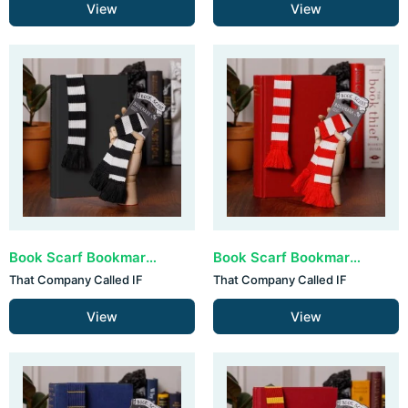
View
View
Book Scarf Bookmark - Black & White (set van 3)
Book Scarf Bookmark - Red & White (set van 3)
That Company Called IF
That Company Called IF
View
View