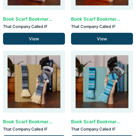
Book Scarf Bookmark - Pastels (set van 3)
Book Scarf Bookmark - Teal & Orange (set van 3)
That Company Called IF
That Company Called IF
View
View
Book Scarf Bookmark - Grey & Cream (set van 3)
Book Scarf Bookmark - All The Blues (set van 3)
That Company Called IF
That Company Called IF