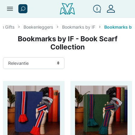
menu
en Gifts
Boekenleggers
Bookmarks by IF
Bookmarks by I
Bookmarks by IF - Book Scarf
Collection