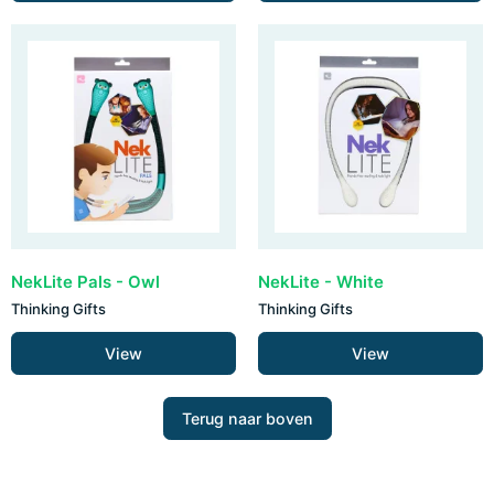
NekLite Pals - Owl
NekLite - White
Thinking Gifts
Thinking Gifts
View
View
Terug naar boven