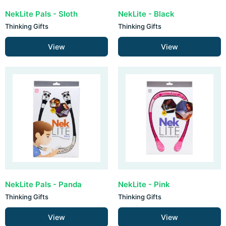
NekLite Pals - Sloth
NekLite - Black
Thinking Gifts
Thinking Gifts
View
View
NekLite Pals - Panda
NekLite - Pink
Thinking Gifts
Thinking Gifts
View
View