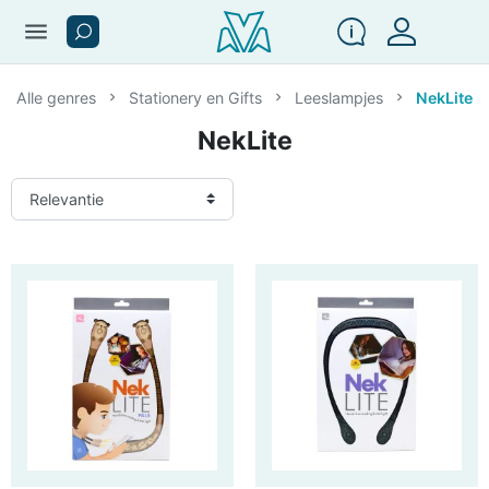
menu
Alle genres
Stationery en Gifts
Leeslampjes
NekLite
NekLite