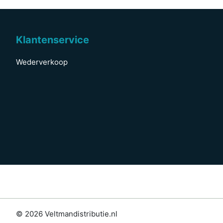
Klantenservice
Wederverkoop
© 2026 Veltmandistributie.nl