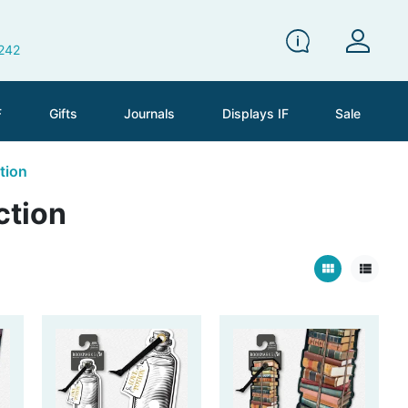
 242
F
Gifts
Journals
Displays IF
Sale
tion
ction
view_module
view_list