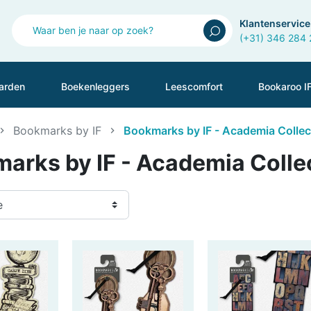
Klantenservice
(+31) 346 284
arden
Boekenleggers
Leescomfort
Bookaroo I
Bookmarks by IF
Bookmarks by IF - Academia Collec
arks by IF - Academia Colle