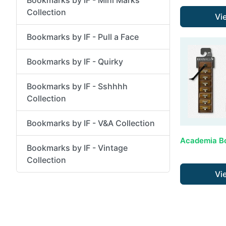
Collection
Vi
Bookmarks by IF - Pull a Face
Bookmarks by IF - Quirky
Bookmarks by IF - Sshhhh
Collection
Bookmarks by IF - V&A Collection
Bookmarks by IF - Vintage
Collection
Vi