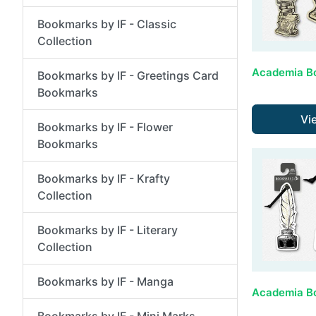
Bookmarks by IF - Classic
Collection
Bookmarks by IF - Greetings Card
Bookmarks
Vi
Bookmarks by IF - Flower
Bookmarks
Bookmarks by IF - Krafty
Collection
Bookmarks by IF - Literary
Collection
Bookmarks by IF - Manga
Bookmarks by IF - Mini Marks