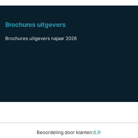
Brochures uitgevers
Brochures uitgevers najaar 2026
Beoordeling door klanten:
8.9: