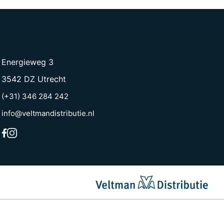
Energieweg 3
3542 DZ Utrecht
(+31) 346 284 242
info@veltmandistributie.nl