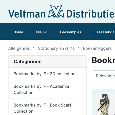
Home
Nieuw
Leeslampjes
Leesstanda
Alle genres
Stationery en Gifts
Boekenleggers
Bookm
Categorieën
Bookmarks by IF - 3D collection
Bookmarks by IF - Academia
Collection
Bookmarks by IF - Book Scarf
Collection